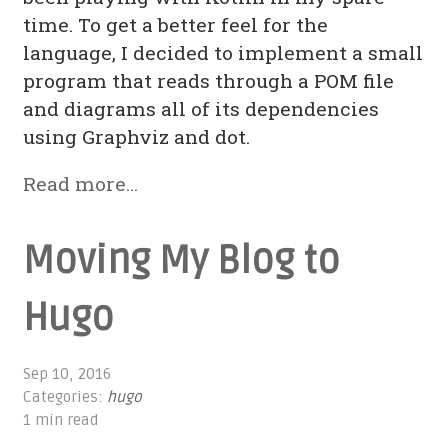
time. To get a better feel for the
language, I decided to implement a small
program that reads through a POM file
and diagrams all of its dependencies
using Graphviz and dot.
Read more…
Moving My Blog to
Hugo
Sep 10, 2016
Categories:
hugo
1 min read