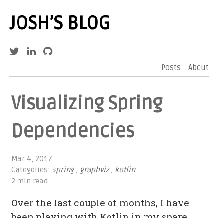
JOSH’S BLOG
Posts
About
Visualizing Spring
Dependencies
Mar 4, 2017
Categories:
spring
,
graphviz
,
kotlin
2 min read
Over the last couple of months, I have
been playing with Kotlin in my spare